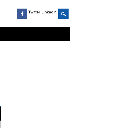
Twitter Linkedin