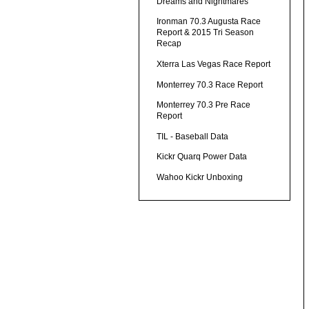
Dreams and Nightmares
Ironman 70.3 Augusta Race
Report & 2015 Tri Season
Recap
Xterra Las Vegas Race Report
Monterrey 70.3 Race Report
Monterrey 70.3 Pre Race
Report
TIL - Baseball Data
Kickr Quarq Power Data
Wahoo Kickr Unboxing