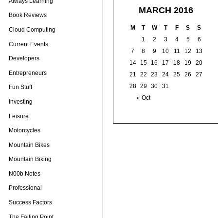
Always Learning
MARCH 2016
Book Reviews
M
T
W
T
F
S
S
Cloud Computing
1
2
3
4
5
6
Current Events
7
8
9
10
11
12
13
Developers
14
15
16
17
18
19
20
Entrepreneurs
21
22
23
24
25
26
27
28
29
30
31
Fun Stuff
« Oct
Investing
Leisure
Motorcycles
Mountain Bikes
Mountain Biking
N00b Notes
Professional
Success Factors
The Failing Point