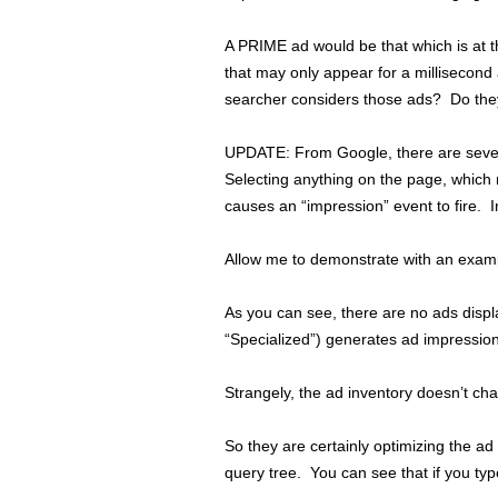
A PRIME ad would be that which is at 
that may only appear for a millisecond 
searcher considers those ads? Do they
UPDATE: From Google, there are severa
Selecting anything on the page, which
causes an “impression” event to fire. I
Allow me to demonstrate with an examp
As you can see, there are no ads displ
“Specialized”) generates ad impressio
Strangely, the ad inventory doesn’t cha
So they are certainly optimizing the ad
query tree. You can see that if you typ