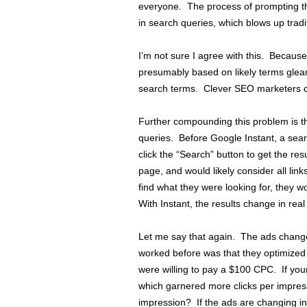
everyone. The process of prompting th
in search queries, which blows up tradi
I’m not sure I agree with this. Becaus
presumably based on likely terms glean
search terms. Clever SEO marketers ca
Further compounding this problem is t
queries. Before Google Instant, a searc
click the “Search” button to get the res
page, and would likely consider all link
find what they were looking for, they 
With Instant, the results change in rea
Let me say that again. The ads change
worked before was that they optimized i
were willing to pay a $100 CPC. If your
which garnered more clicks per impress
impression? If the ads are changing in