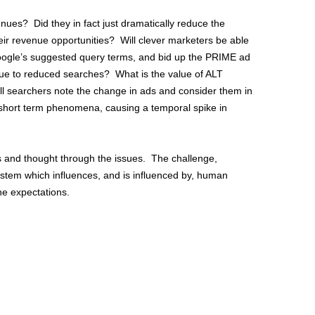
ues? Did they in fact just dramatically reduce the
ir revenue opportunities? Will clever marketers be able
 Google’s suggested query terms, and bid up the PRIME ad
 due to reduced searches? What is the value of ALT
l searchers note the change in ads and consider them in
a short term phenomena, causing a temporal spike in
s and thought through the issues. The challenge,
system which influences, and is influenced by, human
the expectations.