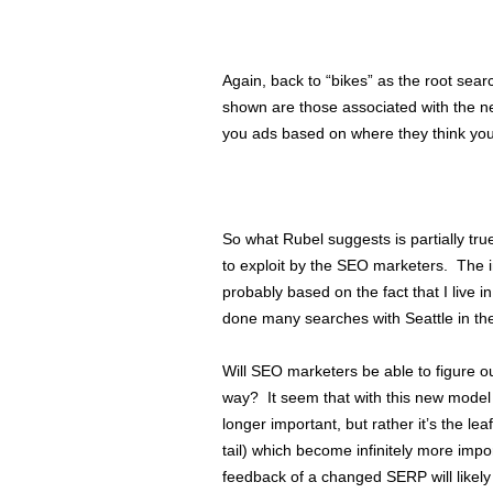
Again, back to “bikes” as the root searc
shown are those associated with the ne
you ads based on where they think you
So what Rubel suggests is partially t
to exploit by the SEO marketers. The in
probably based on the fact that I live i
done many searches with Seattle in th
Will SEO marketers be able to figure o
way? It seem that with this new model
longer important, but rather it’s the l
tail) which become infinitely more im
feedback of a changed SERP will likel