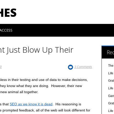
HES
ACCESS
nt Just Blow Up Their
Re
The
10
3 Comments
Lif
less in their testing and use of data to make decisions,
Gra
 they know what they are doing. However, their new
Lif
 new animal all together.
Gar
Gra
s that
SEO as we know it is dead
. His reasoning is
 prompted feedback, all of the web will look different for
Lif