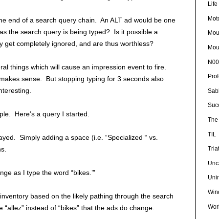
Lif
Mot
the end of a search query chain. An ALT ad would be one
as the search query is being typed? Is it possible a
Mou
 get completely ignored, and are thus worthless?
Mou
N00
l things which will cause an impression event to fire.
Pro
 makes sense. But stopping typing for 3 seconds also
nteresting.
Sab
Suc
le. Here’s a query I started.
The 
TIL
ayed. Simply adding a space (i.e. “Specialized “ vs.
ns.
Tria
Unc
nge as I type the word “bikes.’”
Uni
Win
 inventory based on the likely pathing through the search
Wor
e “allez” instead of “bikes” that the ads do change.