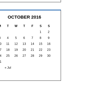
OCTOBER 2016
M
T
W
T
F
S
S
1
2
3
4
5
6
7
8
9
0
11
12
13
14
15
16
7
18
19
20
21
22
23
4
25
26
27
28
29
30
1
« Jul