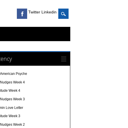
Twitter Linkedin
cency
 American Psyche
e Nudges Week 4
titude Week 4
e Nudges Week 3
min Love Letter
titude Week 3
e Nudges Week 2