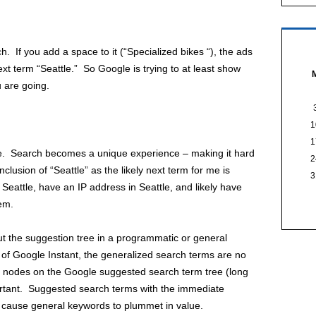
h. If you add a space to it (“Specialized bikes “), the ads
xt term “Seattle.” So Google is trying to at least show
 are going.
1
1
rue. Search becomes a unique experience – making it hard
2
clusion of “Seattle” as the likely next term for me is
3
n Seattle, have an IP address in Seattle, and likely have
em.
ut the suggestion tree in a programmatic or general
 of Google Instant, the generalized search terms are no
eaf nodes on the Google suggested search term tree (long
portant. Suggested search terms with the immediate
y cause general keywords to plummet in value.