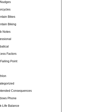
e Nudges
orcycles
ntain Bikes
ntain Biking
b Notes
fessional
batical
cess Factors
Failing Point
thlon
ategorized
ntended Consequences
dows Phone
k-Life Balance