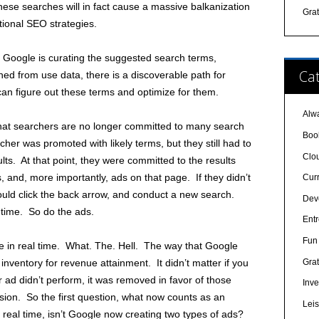
ese searches will in fact cause a massive balkanization
Gra
tional SEO strategies.
e Google is curating the suggested search terms,
Cat
ed from use data, there is a discoverable path for
n figure out these terms and optimize for them.
Alw
hat searchers are no longer committed to many search
Boo
her was promoted with likely terms, but they still had to
Clo
ults. At that point, they were committed to the results
s, and, more importantly, ads on that page. If they didn’t
Cur
would click the back arrow, and conduct a new search.
Dev
l time. So do the ads.
Ent
Fun 
 in real time. What. The. Hell. The way that Google
Grat
nventory for revenue attainment. It didn’t matter if you
 ad didn’t perform, it was removed in favor of those
Inve
ion. So the first question, what now counts as an
Lei
 real time, isn’t Google now creating two types of ads?