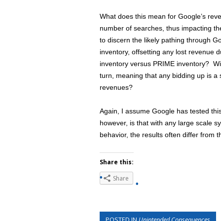
What does this mean for Google’s reven
number of searches, thus impacting the
to discern the likely pathing through
inventory, offsetting any lost revenue
inventory versus PRIME inventory? Wil
turn, meaning that any bidding up is 
revenues?
Again, I assume Google has tested thi
however, is that with any large scale 
behavior, the results often differ from 
Share this:
Share
POSTED IN
Unintended Consequences