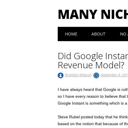
MANY NIC
Main menu
Skip to content
HOME
ABOUT
NO 
Did Google Insta
Revenue Model?
Brandon Watson
September 8, 20
I have always heard that Google is ruth
so I have every reason to believe that
Google Instant is something which is a
Steve Rubel posted today that he think
based on the notion that because of the