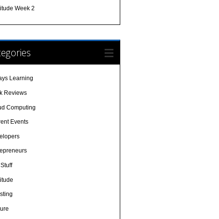
titude Week 2
egories
ays Learning
k Reviews
ud Computing
rent Events
elopers
repreneurs
Stuff
itude
sting
sure