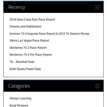
Recency
2016 Absa Cape Epic Race Report
Dreams and Nightmares
Ironman 70.3 Augusta Race Report & 2015 Tri Season Recap
Xterra Las Vegas Race Report
Monterrey 70.3 Race Report
Monterrey 70.3 Pre Race Report
TIL - Baseball Data
Kickr Quarq Power Data
Categories
Always Learning
Book Reviews