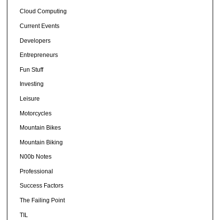
Cloud Computing
Current Events
Developers
Entrepreneurs
Fun Stuff
Investing
Leisure
Motorcycles
Mountain Bikes
Mountain Biking
N00b Notes
Professional
Success Factors
The Failing Point
TIL