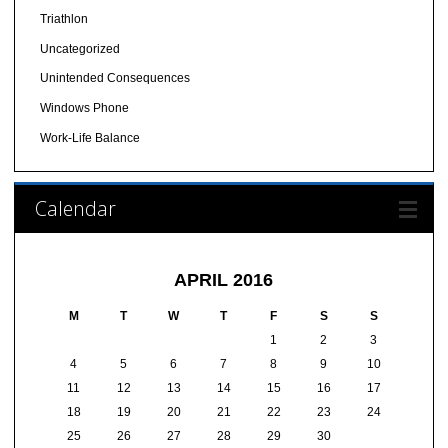
Triathlon
Uncategorized
Unintended Consequences
Windows Phone
Work-Life Balance
Calendar
APRIL 2016
M
T
W
T
F
S
S
1
2
3
4
5
6
7
8
9
10
11
12
13
14
15
16
17
18
19
20
21
22
23
24
25
26
27
28
29
30