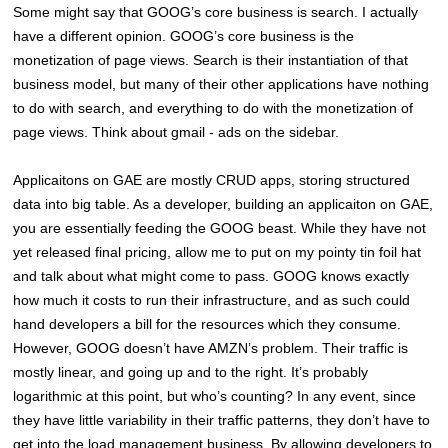
Some might say that GOOG’s core business is search. I actually
have a different opinion. GOOG’s core business is the
monetization of page views. Search is their instantiation of that
business model, but many of their other applications have nothing
to do with search, and everything to do with the monetization of
page views. Think about gmail - ads on the sidebar.
Applicaitons on GAE are mostly CRUD apps, storing structured
data into big table. As a developer, building an applicaiton on GAE,
you are essentially feeding the GOOG beast. While they have not
yet released final pricing, allow me to put on my pointy tin foil hat
and talk about what might come to pass. GOOG knows exactly
how much it costs to run their infrastructure, and as such could
hand developers a bill for the resources which they consume.
However, GOOG doesn’t have AMZN’s problem. Their traffic is
mostly linear, and going up and to the right. It’s probably
logarithmic at this point, but who’s counting? In any event, since
they have little variability in their traffic patterns, they don’t have to
get into the load management business. By allowing developers to