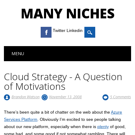
MANY NICHES
Twitter Linkedin
Main menu
Skip to content
MENU
Cloud Strategy - A Question
of Motivations
Brandon Watson
November 13, 2008
5 Comments
There’s been quite a bit of chatter on the web about the
Azure
Services Platform
. Obviously I’m excited to see people talking
about our new platform, especially when there is
plenty
of good,
some bad, and some good if not somewhat rambling. There will