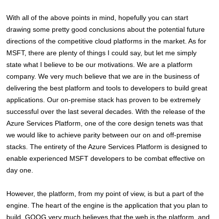
With all of the above points in mind, hopefully you can start
drawing some pretty good conclusions about the potential future
directions of the competitive cloud platforms in the market. As for
MSFT, there are plenty of things I could say, but let me simply
state what I believe to be our motivations. We are a platform
company. We very much believe that we are in the business of
delivering the best platform and tools to developers to build great
applications. Our on-premise stack has proven to be extremely
successful over the last several decades. With the release of the
Azure Services Platform, one of the core design tenets was that
we would like to achieve parity between our on and off-premise
stacks. The entirety of the Azure Services Platform is designed to
enable experienced MSFT developers to be combat effective on
day one.
However, the platform, from my point of view, is but a part of the
engine. The heart of the engine is the application that you plan to
build. GOOG very much believes that the web is the platform, and