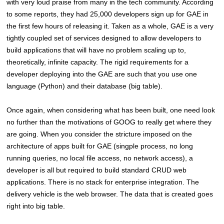
with very loud praise from many in the tech community. According
to some reports, they had 25,000 developers sign up for GAE in
the first few hours of releasing it. Taken as a whole, GAE is a very
tightly coupled set of services designed to allow developers to
build applications that will have no problem scaling up to,
theoretically, infinite capacity. The rigid requirements for a
developer deploying into the GAE are such that you use one
language (Python) and their database (big table).
Once again, when considering what has been built, one need look
no further than the motivations of GOOG to really get where they
are going. When you consider the stricture imposed on the
architecture of apps built for GAE (singple process, no long
running queries, no local file access, no network access), a
developer is all but required to build standard CRUD web
applications. There is no stack for enterprise integration. The
delivery vehicle is the web browser. The data that is created goes
right into big table.