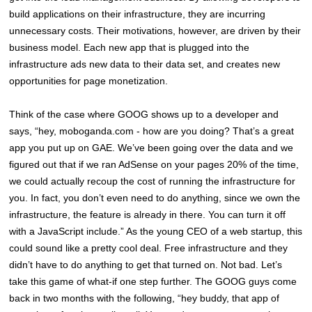
build applications on their infrastructure, they are incurring
unnecessary costs. Their motivations, however, are driven by their
business model. Each new app that is plugged into the
infrastructure ads new data to their data set, and creates new
opportunities for page monetization.
Think of the case where GOOG shows up to a developer and
says, “hey, moboganda.com - how are you doing? That’s a great
app you put up on GAE. We’ve been going over the data and we
figured out that if we ran AdSense on your pages 20% of the time,
we could actually recoup the cost of running the infrastructure for
you. In fact, you don’t even need to do anything, since we own the
infrastructure, the feature is already in there. You can turn it off
with a JavaScript include.” As the young CEO of a web startup, this
could sound like a pretty cool deal. Free infrastructure and they
didn’t have to do anything to get that turned on. Not bad. Let’s
take this game of what-if one step further. The GOOG guys come
back in two months with the following, “hey buddy, that app of