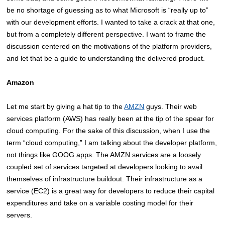
be no shortage of guessing as to what Microsoft is “really up to”
with our development efforts. I wanted to take a crack at that one,
but from a completely different perspective. I want to frame the
discussion centered on the motivations of the platform providers,
and let that be a guide to understanding the delivered product.
Amazon
Let me start by giving a hat tip to the
AMZN
guys. Their web
services platform (AWS) has really been at the tip of the spear for
cloud computing. For the sake of this discussion, when I use the
term “cloud computing,” I am talking about the developer platform,
not things like GOOG apps. The AMZN services are a loosely
coupled set of services targeted at developers looking to avail
themselves of infrastructure buildout. Their infrastructure as a
service (EC2) is a great way for developers to reduce their capital
expenditures and take on a variable costing model for their
servers.