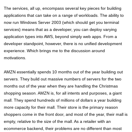
The services, all up, encompass several key pieces for building
applications that can take on a range of workloads. The ability to
now run Windows Server 2003 (which should get you terminal
services) means that as a developer, you can deploy varying
application types into AWS, beyond simply web apps. From a
developer standpoint, however, there is no unified development
experience. Which brings me to the discussion around
motivations.
AMZN essentially spends 10 months out of the year building out
servers. They build out massive numbers of servers for the two
months out of the year when they are handling the Christmas
shopping season. AMZN is, for all intents and purposes, a giant
mall. They spend hundreds of millions of dollars a year building
more capacity for their mall. Their store is the primary reason
shoppers come in the front door, and most of the year, their mall is
empty, relative to the size of the mall. As a retailer with an
ecommerce backend, their problems are no different than most