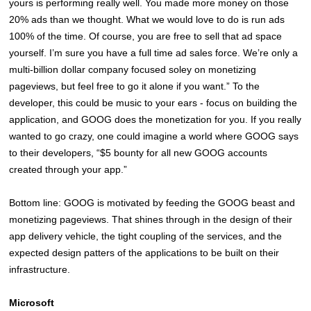
yours is performing really well. You made more money on those
20% ads than we thought. What we would love to do is run ads
100% of the time. Of course, you are free to sell that ad space
yourself. I’m sure you have a full time ad sales force. We’re only a
multi-billion dollar company focused soley on monetizing
pageviews, but feel free to go it alone if you want.” To the
developer, this could be music to your ears - focus on building the
application, and GOOG does the monetization for you. If you really
wanted to go crazy, one could imagine a world where GOOG says
to their developers, “$5 bounty for all new GOOG accounts
created through your app.”
Bottom line: GOOG is motivated by feeding the GOOG beast and
monetizing pageviews. That shines through in the design of their
app delivery vehicle, the tight coupling of the services, and the
expected design patters of the applications to be built on their
infrastructure.
Microsoft