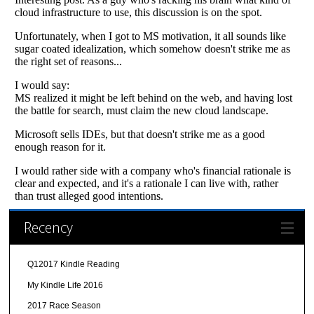
Recency
Q12017 Kindle Reading
My Kindle Life 2016
2017 Race Season