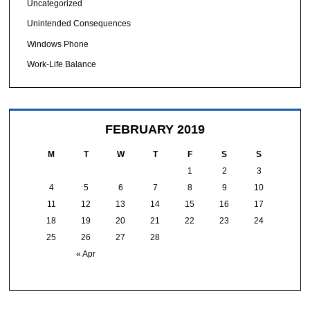
Uncategorized
Unintended Consequences
Windows Phone
Work-Life Balance
FEBRUARY 2019
M
T
W
T
F
S
S
1
2
3
4
5
6
7
8
9
10
11
12
13
14
15
16
17
18
19
20
21
22
23
24
25
26
27
28
« Apr