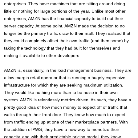
enterprises. They have machines that are sitting around doing
little or nothing for large portions of the year. Unlike most other
enterprises, AMZN has the financial capacity to build out their
server capacity. At some point, AMZN made the decision to no
longer be the primary traffic draw to their mall. They realized that
they could completely offset their own traffic (and then some) by
taking the technology that they had built for themselves and
making it available to other developers.
AMZN is, essentially, in the load management business. They are
a low margin retail operator that is running a hugely expensive
infrastructure for which they are seeking maximum utilization.
They would like nothing more than to be noise in their own
system. AMZN is relentlessly metrics driven. As such, they have a
pretty good idea of how much money to expect off of traffic that
walks through their front door. They know how much to expect
from traffic ending up at one of their marketplace partners. With
the addition of AWS, they have a new way to monetize their
capacity, and with their predictable pricing model, they know