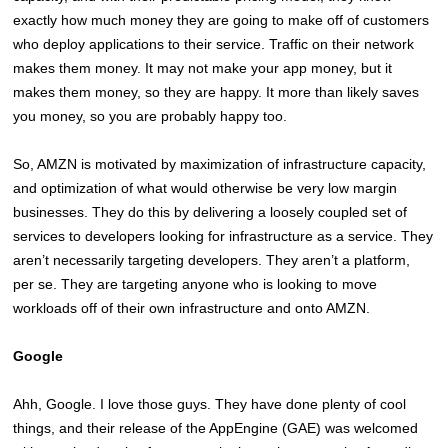
exactly how much money they are going to make off of customers
who deploy applications to their service. Traffic on their network
makes them money. It may not make your app money, but it
makes them money, so they are happy. It more than likely saves
you money, so you are probably happy too.
So, AMZN is motivated by maximization of infrastructure capacity,
and optimization of what would otherwise be very low margin
businesses. They do this by delivering a loosely coupled set of
services to developers looking for infrastructure as a service. They
aren’t necessarily targeting developers. They aren’t a platform,
per se. They are targeting anyone who is looking to move
workloads off of their own infrastructure and onto AMZN.
Google
Ahh, Google. I love those guys. They have done plenty of cool
things, and their release of the AppEngine (GAE) was welcomed