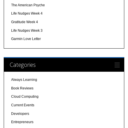
The American Psyche
Life Nudges Week 4
Gratitude Week 4
Life Nudges Week 3
Garmin Love Letter
Categories
Always Learning
Book Reviews
Cloud Computing
Current Events
Developers
Entrepreneurs