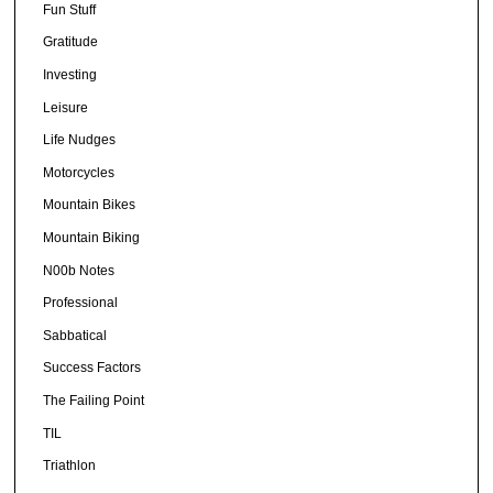
Fun Stuff
Gratitude
Investing
Leisure
Life Nudges
Motorcycles
Mountain Bikes
Mountain Biking
N00b Notes
Professional
Sabbatical
Success Factors
The Failing Point
TIL
Triathlon