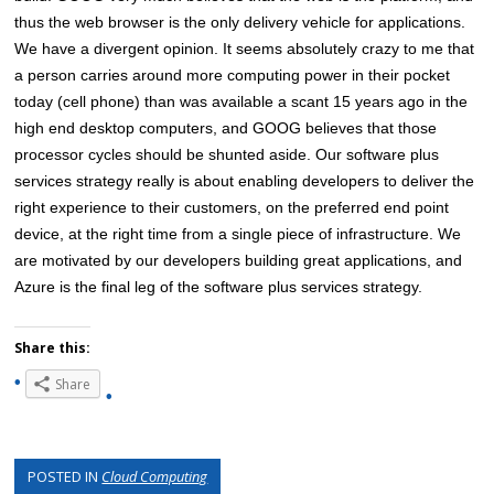
thus the web browser is the only delivery vehicle for applications.
We have a divergent opinion. It seems absolutely crazy to me that
a person carries around more computing power in their pocket
today (cell phone) than was available a scant 15 years ago in the
high end desktop computers, and GOOG believes that those
processor cycles should be shunted aside. Our software plus
services strategy really is about enabling developers to deliver the
right experience to their customers, on the preferred end point
device, at the right time from a single piece of infrastructure. We
are motivated by our developers building great applications, and
Azure is the final leg of the software plus services strategy.
Share this:
Share
POSTED IN
Cloud Computing