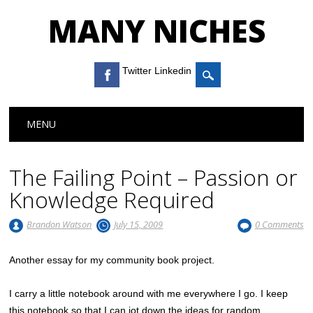
MANY NICHES
Twitter Linkedin
Main menu
Skip to content
MENU
The Failing Point – Passion or
Knowledge Required
Brandon Watson
July 15, 2009
0 Comments
Another essay for my community book project.
I carry a little notebook around with me everywhere I go. I keep
this notebook so that I can jot down the ideas for random