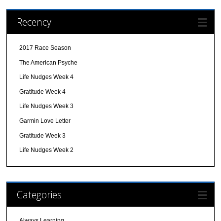
Recency
2017 Race Season
The American Psyche
Life Nudges Week 4
Gratitude Week 4
Life Nudges Week 3
Garmin Love Letter
Gratitude Week 3
Life Nudges Week 2
Categories
Always Learning