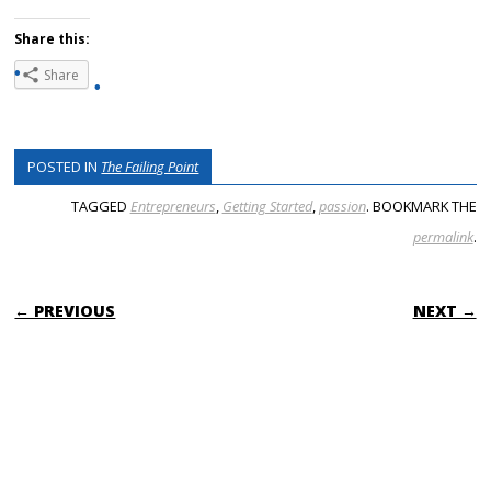
Share this:
Share
POSTED IN
The Failing Point
TAGGED
Entrepreneurs
,
Getting Started
,
passion
. BOOKMARK THE
permalink
.
POST NAVIGATION
← PREVIOUS
NEXT →