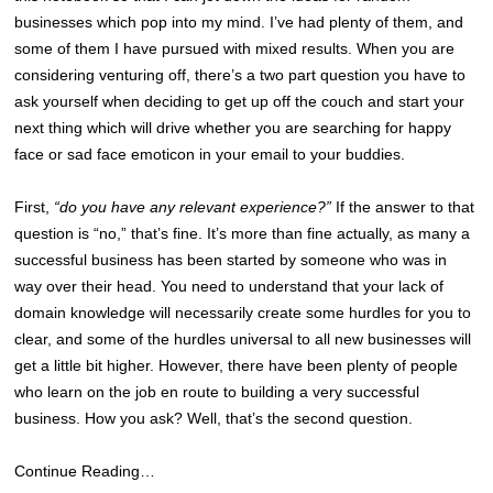
businesses which pop into my mind. I’ve had plenty of them, and
some of them I have pursued with mixed results. When you are
considering venturing off, there’s a two part question you have to
ask yourself when deciding to get up off the couch and start your
next thing which will drive whether you are searching for happy
face or sad face emoticon in your email to your buddies.
First,
“do you have any relevant experience?”
If the answer to that
question is “no,” that’s fine. It’s more than fine actually, as many a
successful business has been started by someone who was in
way over their head. You need to understand that your lack of
domain knowledge will necessarily create some hurdles for you to
clear, and some of the hurdles universal to all new businesses will
get a little bit higher. However, there have been plenty of people
who learn on the job en route to building a very successful
business. How you ask? Well, that’s the second question.
Continue Reading…