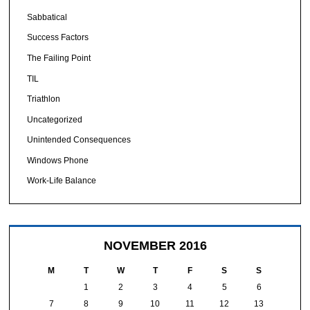
Sabbatical
Success Factors
The Failing Point
TIL
Triathlon
Uncategorized
Unintended Consequences
Windows Phone
Work-Life Balance
NOVEMBER 2016
M
T
W
T
F
S
S
1
2
3
4
5
6
7
8
9
10
11
12
13