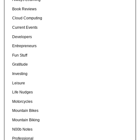
Book Reviews
Cloud Computing
Current Events
Developers
Entrepreneurs
Fun Stuff
Gratitude
Investing
Leisure
Life Nudges
Motorcycles
Mountain Bikes
Mountain Biking
N00b Notes
Professional