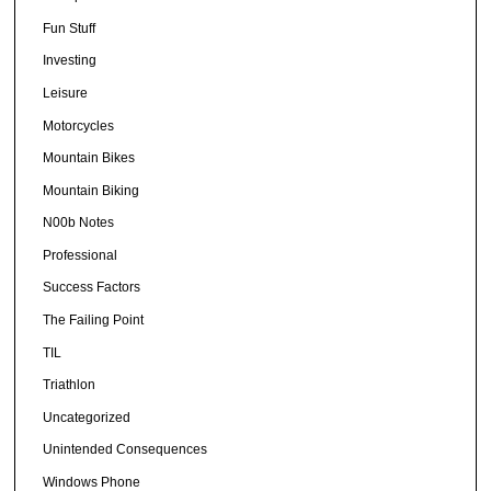
Fun Stuff
Investing
Leisure
Motorcycles
Mountain Bikes
Mountain Biking
N00b Notes
Professional
Success Factors
The Failing Point
TIL
Triathlon
Uncategorized
Unintended Consequences
Windows Phone