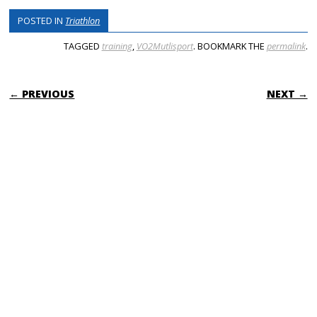
POSTED IN
Triathlon
TAGGED
training
,
VO2Mutlisport
. BOOKMARK THE
permalink
.
POST NAVIGATION
← PREVIOUS
NEXT →