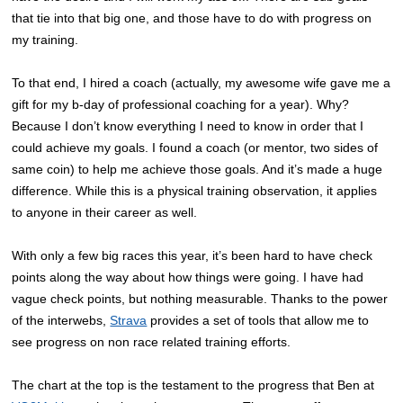
that tie into that big one, and those have to do with progress on
my training.
To that end, I hired a coach (actually, my awesome wife gave me a
gift for my b-day of professional coaching for a year). Why?
Because I don’t know everything I need to know in order that I
could achieve my goals. I found a coach (or mentor, two sides of
same coin) to help me achieve those goals. And it’s made a huge
difference. While this is a physical training observation, it applies
to anyone in their career as well.
With only a few big races this year, it’s been hard to have check
points along the way about how things were going. I have had
vague check points, but nothing measurable. Thanks to the power
of the interwebs,
Strava
provides a set of tools that allow me to
see progress on non race related training efforts.
The chart at the top is the testament to the progress that Ben at