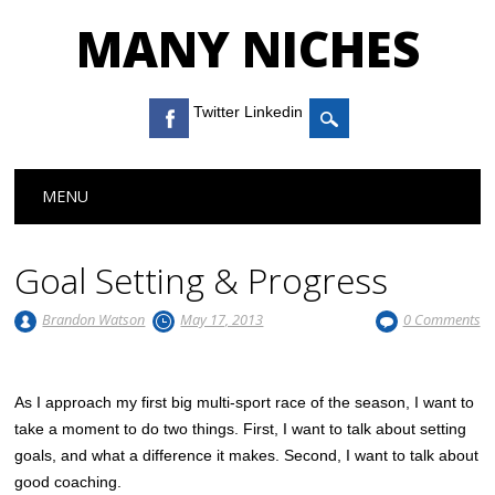
MANY NICHES
Twitter Linkedin
Main menu
Skip to content
MENU
Goal Setting & Progress
Brandon Watson
May 17, 2013
0 Comments
As I approach my first big multi-sport race of the season, I want to
take a moment to do two things. First, I want to talk about setting
goals, and what a difference it makes. Second, I want to talk about
good coaching.