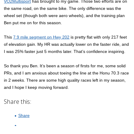
VO2Multisport
has brought to my game. Those two efforts are on
the same road, on the same bike. The only difference was the
wheel set (though both were aero wheels), and the training plan
Ben put me on for this season.
This
7.9 mile segment on Hwy 202
is pretty flat with only 217 feet
of elevation gain. My HR was actually lower on the faster ride, and
I was 25% faster just 5 months later. That’s confidence inspiring.
So thank you Ben. It’s been a season of firsts for me, some solid
PRs, and I am anxious about toeing the line at the Honu 70.3 race
in 2 weeks. There are some high quality races left in my season,
and I hope I keep moving forward.
Share this:
Share