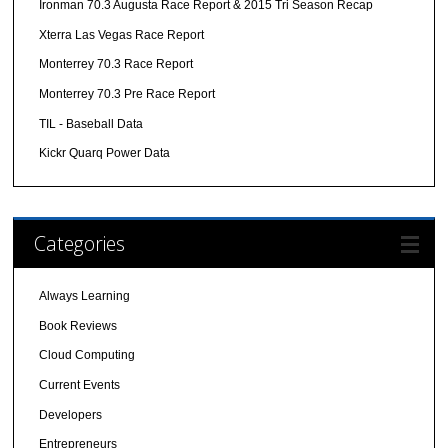
Ironman 70.3 Augusta Race Report & 2015 Tri Season Recap
Xterra Las Vegas Race Report
Monterrey 70.3 Race Report
Monterrey 70.3 Pre Race Report
TIL - Baseball Data
Kickr Quarq Power Data
Categories
Always Learning
Book Reviews
Cloud Computing
Current Events
Developers
Entrepreneurs