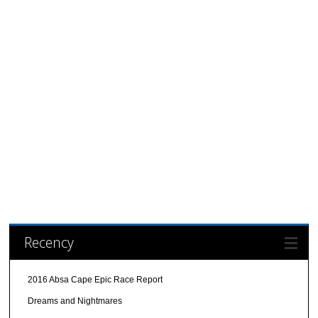
Recency
2016 Absa Cape Epic Race Report
Dreams and Nightmares