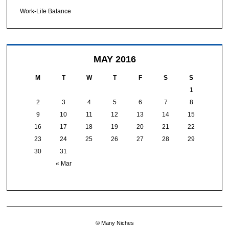
Work-Life Balance
MAY 2016
M
T
W
T
F
S
S
1
2
3
4
5
6
7
8
9
10
11
12
13
14
15
16
17
18
19
20
21
22
23
24
25
26
27
28
29
30
31
« Mar
© Many Niches