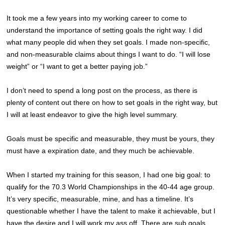
It took me a few years into my working career to come to
understand the importance of setting goals the right way. I did
what many people did when they set goals. I made non-specific,
and non-measurable claims about things I want to do. “I will lose
weight” or “I want to get a better paying job.”
I don’t need to spend a long post on the process, as there is
plenty of content out there on how to set goals in the right way, but
I will at least endeavor to give the high level summary.
Goals must be specific and measurable, they must be yours, they
must have a expiration date, and they much be achievable.
When I started my training for this season, I had one big goal: to
qualify for the 70.3 World Championships in the 40-44 age group.
It’s very specific, measurable, mine, and has a timeline. It’s
questionable whether I have the talent to make it achievable, but I
have the desire and I will work my ass off. There are sub goals