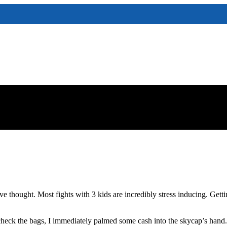
thought. Most fights with 3 kids are incredibly stress inducing. Gettin
ck the bags, I immediately palmed some cash into the skycap’s hand. Pay