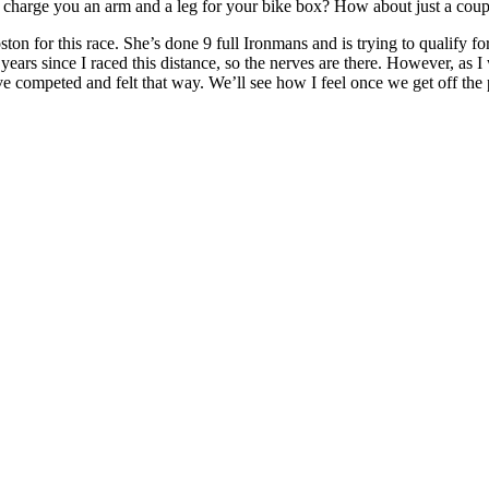
charge you an arm and a leg for your bike box? How about just a coupl
n for this race. She’s done 9 full Ironmans and is trying to qualify for 
ears since I raced this distance, so the nerves are there. However, as I 
have competed and felt that way. We’ll see how I feel once we get off the