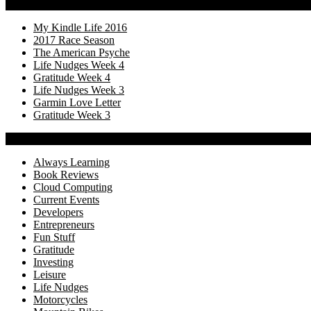
Recency
My Kindle Life 2016
2017 Race Season
The American Psyche
Life Nudges Week 4
Gratitude Week 4
Life Nudges Week 3
Garmin Love Letter
Gratitude Week 3
Categories
Always Learning
Book Reviews
Cloud Computing
Current Events
Developers
Entrepreneurs
Fun Stuff
Gratitude
Investing
Leisure
Life Nudges
Motorcycles