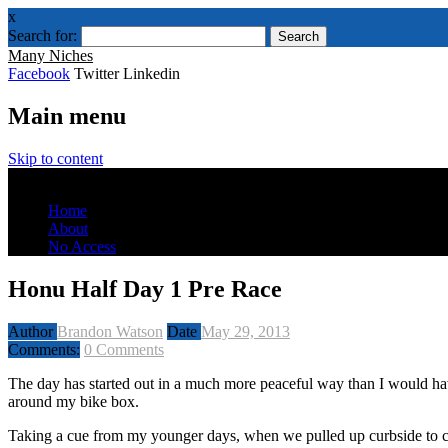
x
Search for:
Many Niches
Facebook
Twitter Linkedin
Main menu
Skip to content
Menu
Home
About
No Access
Honu Half Day 1 Pre Race
Author
Brandon Watson
Date
May 29, 2013
Comments:
0 Comments
The day has started out in a much more peaceful way than I would have 
around my bike box.
Taking a cue from my younger days, when we pulled up curbside to che