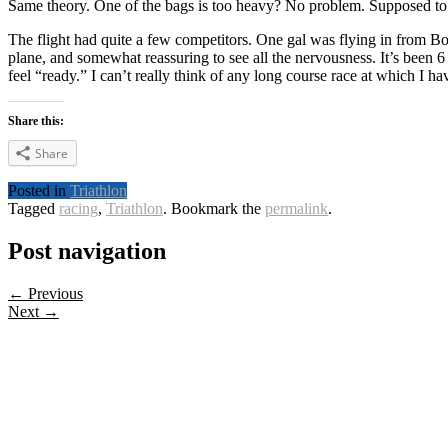
Same theory. One of the bags is too heavy? No problem. Supposed to 
The flight had quite a few competitors. One gal was flying in from Bosto
plane, and somewhat reassuring to see all the nervousness. It’s been 6 y
feel “ready.” I can’t really think of any long course race at which I 
Share this:
Share
Posted in
Triathlon
Tagged
racing
,
Triathlon
. Bookmark the
permalink
.
Post navigation
← Previous
Next →