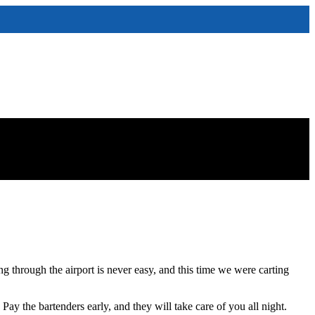
g through the airport is never easy, and this time we were carting
 the bartenders early, and they will take care of you all night.