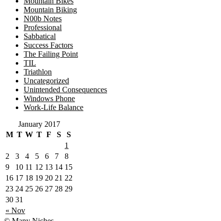
Mountain Bikes
Mountain Biking
N00b Notes
Professional
Sabbatical
Success Factors
The Failing Point
TIL
Triathlon
Uncategorized
Unintended Consequences
Windows Phone
Work-Life Balance
January 2017
M
T
W
T
F
S
S
1
2
3
4
5
6
7
8
9
10
11
12
13
14
15
16
17
18
19
20
21
22
23
24
25
26
27
28
29
30
31
« Nov
© Many Niches