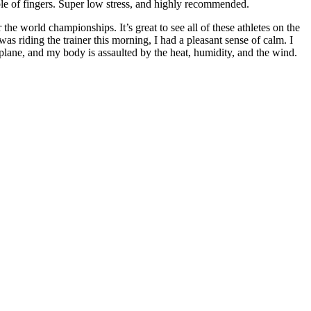
e of fingers. Super low stress, and highly recommended.
the world championships. It’s great to see all of these athletes on the
was riding the trainer this morning, I had a pleasant sense of calm. I
 plane, and my body is assaulted by the heat, humidity, and the wind.