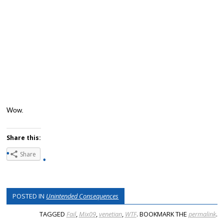
Wow.
Share this:
Share
POSTED IN
Unintended Consequences
TAGGED
Fail
,
Mix09
,
venetian
,
WTF
. BOOKMARK THE
permalink
.