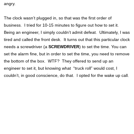
angry.
The clock wasn’t plugged in, so that was the first order of
business. I tried for 10-15 minutes to figure out how to set it.
Being an engineer, I simply couldn’t admit defeat. Ultimately, I was
tired and called the front desk. It turns out that this particular clock
needs a screwdriver (a
SCREWDRIVER
) to set the time. You can
set the alarm fine, but in order to set the time, you need to remove
the bottom of the box. WTF? They offered to send up an
engineer to set it, but knowing what “truck roll” would cost, I
couldn’t, in good conscience, do that. I opted for the wake up call.