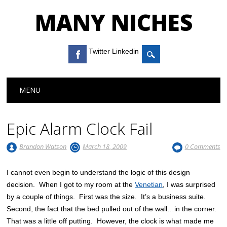
MANY NICHES
Twitter Linkedin
Main menu
Skip to content
MENU
Epic Alarm Clock Fail
Brandon Watson
March 18, 2009
0 Comments
I cannot even begin to understand the logic of this design
decision. When I got to my room at the
Venetian
, I was surprised
by a couple of things. First was the size. It’s a business suite.
Second, the fact that the bed pulled out of the wall…in the corner.
That was a little off putting. However, the clock is what made me