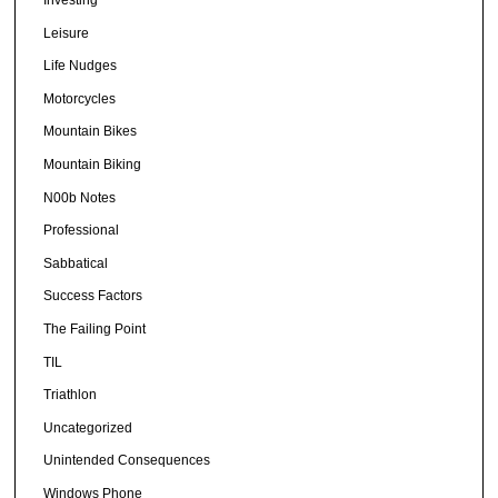
Leisure
Life Nudges
Motorcycles
Mountain Bikes
Mountain Biking
N00b Notes
Professional
Sabbatical
Success Factors
The Failing Point
TIL
Triathlon
Uncategorized
Unintended Consequences
Windows Phone