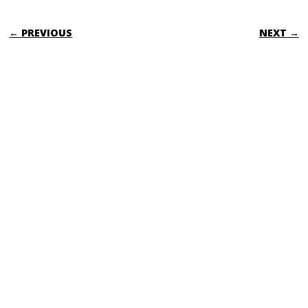
POST NAVIGATION
← PREVIOUS
NEXT →