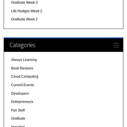
Gratitude Week 3
Life Nudges Week 2
Gratitude Week 2
Categories
Always Learning
Book Reviews
Cloud Computing
Current Events
Developers
Entrepreneurs
Fun Stuff
Gratitude
Investing