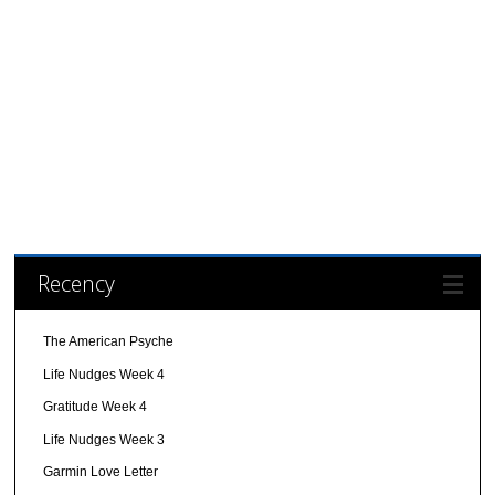
Recency
The American Psyche
Life Nudges Week 4
Gratitude Week 4
Life Nudges Week 3
Garmin Love Letter