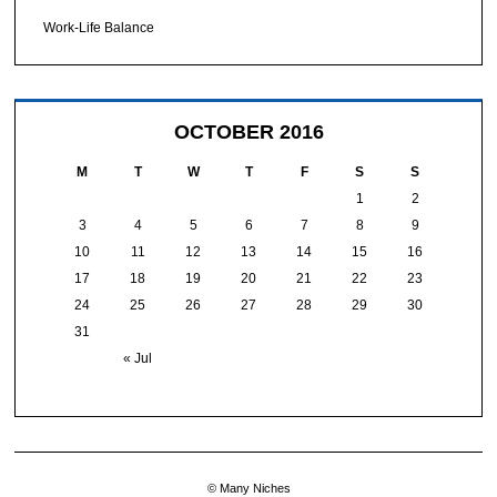
Work-Life Balance
OCTOBER 2016
M
T
W
T
F
S
S
1
2
3
4
5
6
7
8
9
10
11
12
13
14
15
16
17
18
19
20
21
22
23
24
25
26
27
28
29
30
31
« Jul
© Many Niches