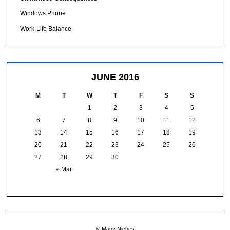
Windows Phone
Work-Life Balance
JUNE 2016
M
T
W
T
F
S
S
1
2
3
4
5
6
7
8
9
10
11
12
13
14
15
16
17
18
19
20
21
22
23
24
25
26
27
28
29
30
« Mar
© Many Niches