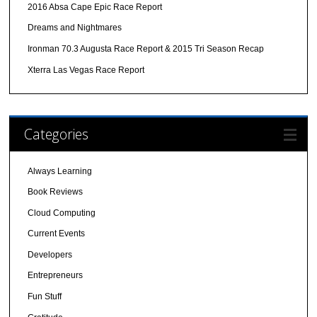
2016 Absa Cape Epic Race Report
Dreams and Nightmares
Ironman 70.3 Augusta Race Report & 2015 Tri Season Recap
Xterra Las Vegas Race Report
Categories
Always Learning
Book Reviews
Cloud Computing
Current Events
Developers
Entrepreneurs
Fun Stuff