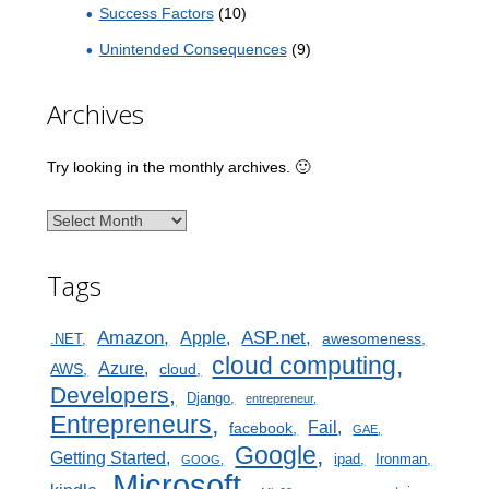
Success Factors
(10)
Unintended Consequences
(9)
Archives
Try looking in the monthly archives. 🙂
Archives
Tags
Amazon
ASP.net
Apple
awesomeness
.NET
cloud computing
Azure
AWS
cloud
Developers
Django
entrepreneur
Entrepreneurs
Fail
facebook
GAE
Google
Getting Started
ipad
Ironman
GOOG
Microsoft