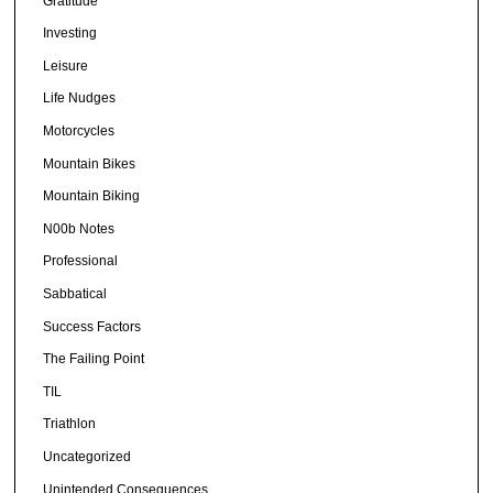
Gratitude
Investing
Leisure
Life Nudges
Motorcycles
Mountain Bikes
Mountain Biking
N00b Notes
Professional
Sabbatical
Success Factors
The Failing Point
TIL
Triathlon
Uncategorized
Unintended Consequences