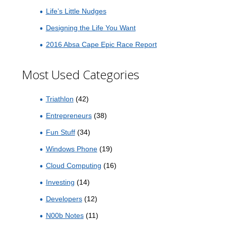
Life’s Little Nudges
Designing the Life You Want
2016 Absa Cape Epic Race Report
Most Used Categories
Triathlon
(42)
Entrepreneurs
(38)
Fun Stuff
(34)
Windows Phone
(19)
Cloud Computing
(16)
Investing
(14)
Developers
(12)
N00b Notes
(11)