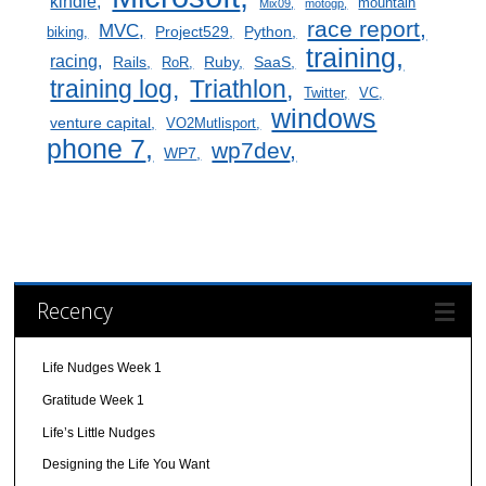
kindle
mountain
Mix09
motogp
race report
MVC
Project529
Python
biking
training
racing
Rails
Ruby
SaaS
RoR
training log
Triathlon
Twitter
VC
windows
venture capital
VO2Mutlisport
phone 7
wp7dev
WP7
Recency
Life Nudges Week 1
Gratitude Week 1
Life’s Little Nudges
Designing the Life You Want