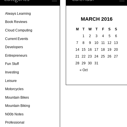
Always Learning
MARCH 2016
Book Reviews
M
T
W
T
F
S
S
Cloud Computing
1
2
3
4
5
6
Current Events
7
8
9
10
11
12
13
Developers
14
15
16
17
18
19
20
Entrepreneurs
21
22
23
24
25
26
27
28
29
30
31
Fun Stuff
« Oct
Investing
Leisure
Motorcycles
Mountain Bikes
Mountain Biking
N00b Notes
Professional