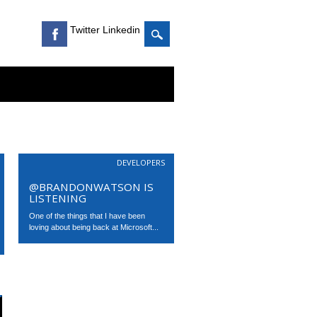
Twitter Linkedin
DEVELOPERS
@BRANDONWATSON IS
LISTENING
One of the things that I have been
loving about being back at Microsoft...