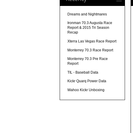
Dreams and Nightmares
Ironman 70.3 Augusta Race
Report & 2015 Tri Season
Recap
Xterra Las Vegas Race Report
Monterrey 70.3 Race Report
Monterrey 70.3 Pre Race
Report
TIL - Baseball Data
Kickr Quarq Power Data
Wahoo Kickr Unboxing