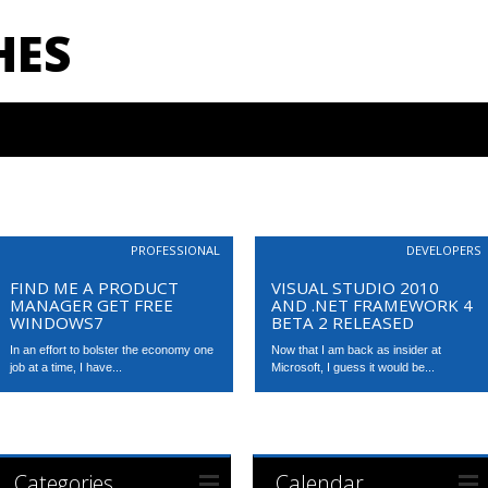
HES
PROFESSIONAL
DEVELOPERS
FIND ME A PRODUCT
VISUAL STUDIO 2010
MANAGER GET FREE
AND .NET FRAMEWORK 4
WINDOWS7
BETA 2 RELEASED
In an effort to bolster the economy one
Now that I am back as insider at
job at a time, I have...
Microsoft, I guess it would be...
Categories
Calendar