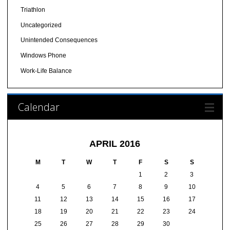
Triathlon
Uncategorized
Unintended Consequences
Windows Phone
Work-Life Balance
Calendar
APRIL 2016
M
T
W
T
F
S
S
1
2
3
4
5
6
7
8
9
10
11
12
13
14
15
16
17
18
19
20
21
22
23
24
25
26
27
28
29
30