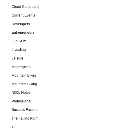
Cloud Computing
Current Events
Developers
Entrepreneurs
Fun Stuff
Investing
Leisure
Motorcycles
Mountain Bikes
Mountain Biking
N00b Notes
Professional
Success Factors
The Failing Point
TIL