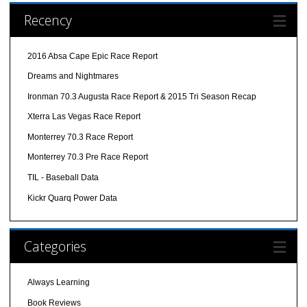
Recency
2016 Absa Cape Epic Race Report
Dreams and Nightmares
Ironman 70.3 Augusta Race Report & 2015 Tri Season Recap
Xterra Las Vegas Race Report
Monterrey 70.3 Race Report
Monterrey 70.3 Pre Race Report
TIL - Baseball Data
Kickr Quarq Power Data
Categories
Always Learning
Book Reviews