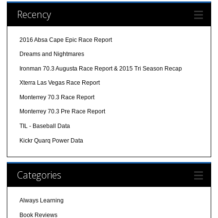
Recency
2016 Absa Cape Epic Race Report
Dreams and Nightmares
Ironman 70.3 Augusta Race Report & 2015 Tri Season Recap
Xterra Las Vegas Race Report
Monterrey 70.3 Race Report
Monterrey 70.3 Pre Race Report
TIL - Baseball Data
Kickr Quarq Power Data
Categories
Always Learning
Book Reviews