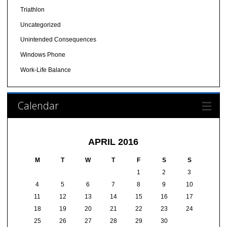
Triathlon
Uncategorized
Unintended Consequences
Windows Phone
Work-Life Balance
Calendar
APRIL 2016
M
T
W
T
F
S
S
1
2
3
4
5
6
7
8
9
10
11
12
13
14
15
16
17
18
19
20
21
22
23
24
25
26
27
28
29
30