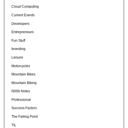
Cloud Computing
Current Events
Developers
Entrepreneurs
Fun Stuff
Investing
Leisure
Motorcycles
Mountain Bikes
Mountain Biking
N00b Notes
Professional
Success Factors
The Failing Point
TIL