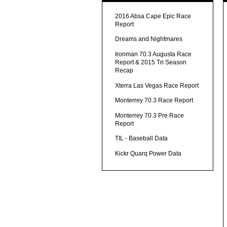
2016 Absa Cape Epic Race
Report
Dreams and Nightmares
Ironman 70.3 Augusta Race
Report & 2015 Tri Season
Recap
Xterra Las Vegas Race Report
Monterrey 70.3 Race Report
Monterrey 70.3 Pre Race
Report
TIL - Baseball Data
Kickr Quarq Power Data