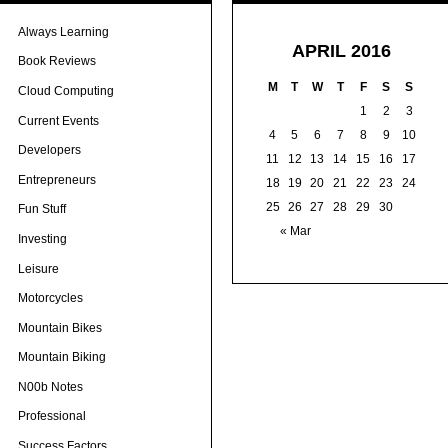
Always Learning
APRIL 2016
Book Reviews
M
T
W
T
F
S
S
Cloud Computing
1
2
3
Current Events
4
5
6
7
8
9
10
Developers
11
12
13
14
15
16
17
Entrepreneurs
18
19
20
21
22
23
24
25
26
27
28
29
30
Fun Stuff
« Mar
Investing
Leisure
Motorcycles
Mountain Bikes
Mountain Biking
N00b Notes
Professional
Success Factors