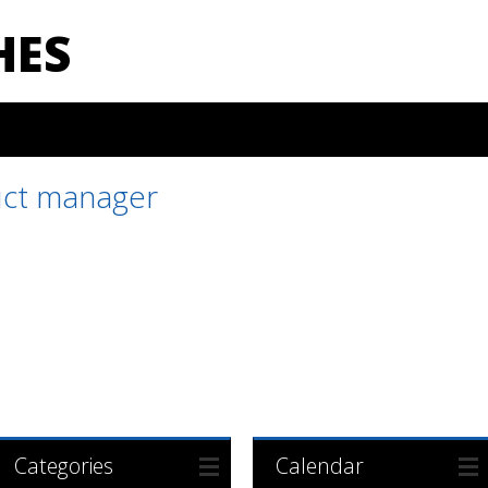
HES
ct manager
Categories
Calendar