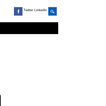
Twitter Linkedin